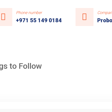
Phone number
Compan
+971 55 149 0184
Probo
gs to Follow