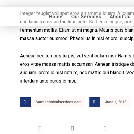
Integer feugiat volutpat eros sit amet aliquam. Aliqua
Home
Our Services
About Us
non lacinia urna, ac facilisis ante. Sed enim augue, p
fermentum mollis. Etiam ut mi magna. Mauris quis blandi
massa auctor euismod. Phasellus in nisi et orci suscip
Aenean nec tempus turpis, vel vestibulum nisi. Nam sit
eros vitae massa mattis accumsan. Aenean tristique dol
aliquam lorem id nisl rutrum, nec mattis dui blandit. Ves
interdum ante purus id nisi.
Samtechnicalservices.com
June 1, 2018