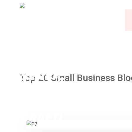
Top 20 Small Business Blo