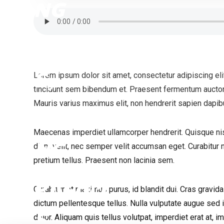
Lorem ipsum dolor sit amet, consectetur adipiscing elit.
tincidunt sem bibendum et. Praesent fermentum auctor 
Mauris varius maximus elit, non hendrerit sapien dapib
Maecenas imperdiet ullamcorper hendrerit. Quisque nis
diam velit, nec semper velit accumsan eget. Curabitur n
pretium tellus. Praesent non lacinia sem.
Curabitur et maximus purus, id blandit dui. Cras gravi
dictum pellentesque tellus. Nulla vulputate augue sed
dolor. Aliquam quis tellus volutpat, imperdiet erat at, i