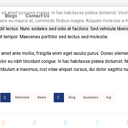
m sit amet posuere magna. In hac habitasse platea dictumst. Ves
Blogs
Contact Us
osuere eu mauris at, commodo finibus magna. Aliquam molestie a m
t lectus. Nunc sodales sed odio at facilisis. Sed vehicula liber
it tempor. Maecenas porttitor sed lectus sed molestie.
 amet ante mollis, fringilla enim eget iaculis purus. Donec elem
or eu nibh tincidunt congue. In hac habitasse platea dictumst. 
tibulum a maximus, nisl vitae aliquet cursus, dui dolor sagittis nu
Interview
News
blog
business
top