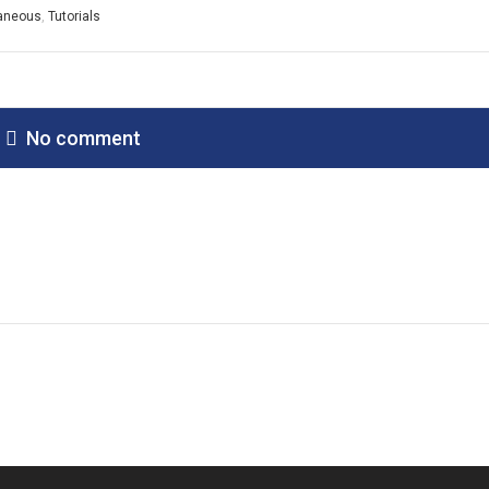
laneous
,
Tutorials
No comment