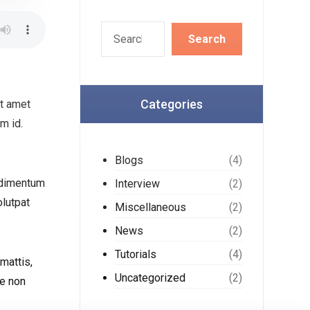
Categories
it amet
m id.
Blogs
(4)
ondimentum
Interview
(2)
olutpat
Miscellaneous
(2)
News
(2)
Tutorials
(4)
mattis,
Uncategorized
(2)
ie non