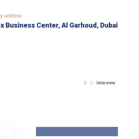
y address
x Business Center, Al Garhoud, Dubai
Interview