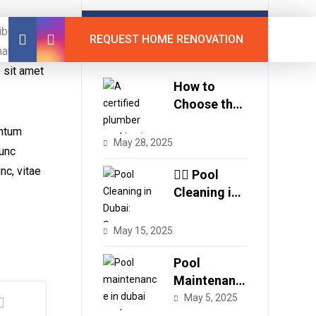
Latest Posts
tibulum
REQUEST HOME RENOVATION
auris id
o sit amet
How to
Choose the
Best
entum
Plumbing
May 28, 2025
Nunc
Services in
nc, vitae
Dubai
🏊‍♂️ Pool
Cleaning in
Dubai:
Secure
May 15, 2025
Crystal
Clear Water
Pool
with Expert
Maintenanc
Care
e in Dubai:
May 5, 2025
Why Regular