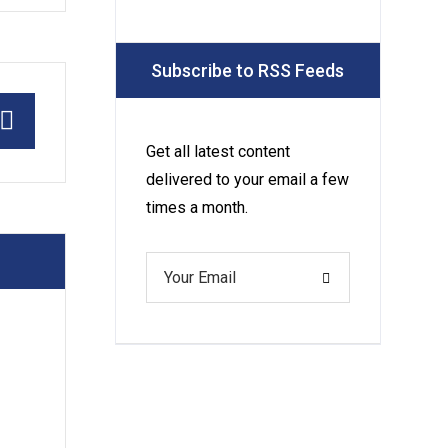
Service Is a
Must for
Subscribe to RSS Feeds
Your Luxury
Pool
Get all latest content
delivered to your email a few
times a month.