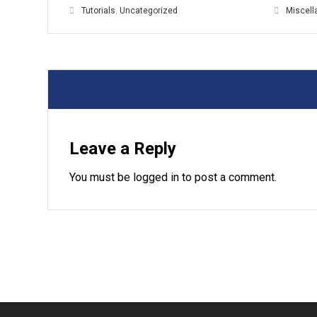
Tutorials
,
Uncategorized
Miscel
Leave a Reply
You must be
logged in
to post a comment.