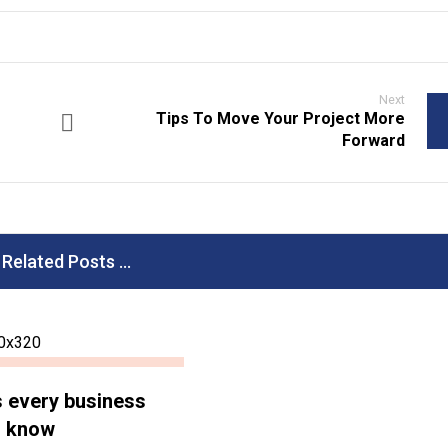
Next
Tips To Move Your Project More
Forward
Related Posts ...
s every business
d know