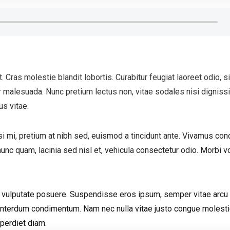
 Cras molestie blandit lobortis. Curabitur feugiat laoreet odio, s
malesuada. Nunc pretium lectus non, vitae sodales nisi dignissi
us vitae.
i mi, pretium at nibh sed, euismod a tincidunt ante. Vivamus c
unc quam, lacinia sed nisl et, vehicula consectetur odio. Morbi v
da vulputate posuere. Suspendisse eros ipsum, semper vitae arcu 
 interdum condimentum. Nam nec nulla vitae justo congue molest
mperdiet diam.