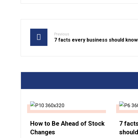
Previous
7 facts every business should know
How to Be Ahead of Stock
7 fact
Changes
shoul