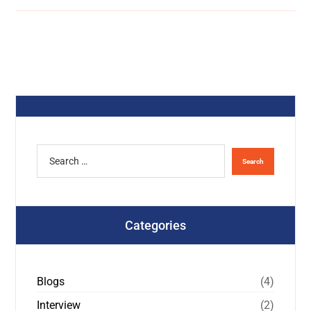
Categories
Blogs
(4)
Interview
(2)