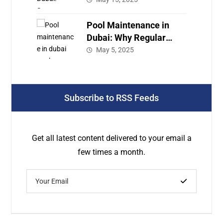
Care
Pool Maintenance in
Dubai: Why Regular
Service Is a Must for
May 5, 2025
Your Luxury Pool
Subscribe to RSS Feeds
Get all latest content delivered to your email a
few times a month.