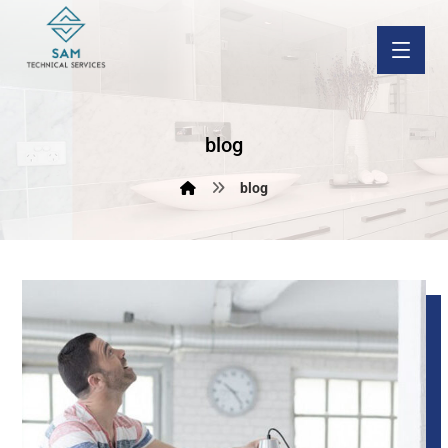
blog
blog