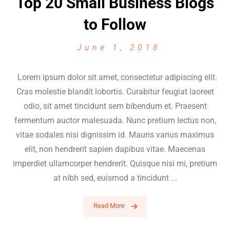
Top 20 Small Business Blogs
to Follow
June 1, 2018
Lorem ipsum dolor sit amet, consectetur adipiscing elit.
Cras molestie blandit lobortis. Curabitur feugiat laoreet
odio, sit amet tincidunt sem bibendum et. Praesent
fermentum auctor malesuada. Nunc pretium lectus non,
vitae sodales nisi dignissim id. Mauris varius maximus
elit, non hendrerit sapien dapibus vitae. Maecenas
imperdiet ullamcorper hendrerit. Quisque nisi mi, pretium
at nibh sed, euismod a tincidunt ...
Read More