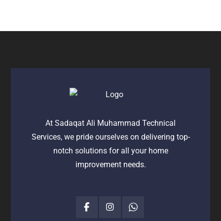
At Sadaqat Ali Muhammad Technical
Services, we pride ourselves on delivering top-
notch solutions for all your home
improvement needs.