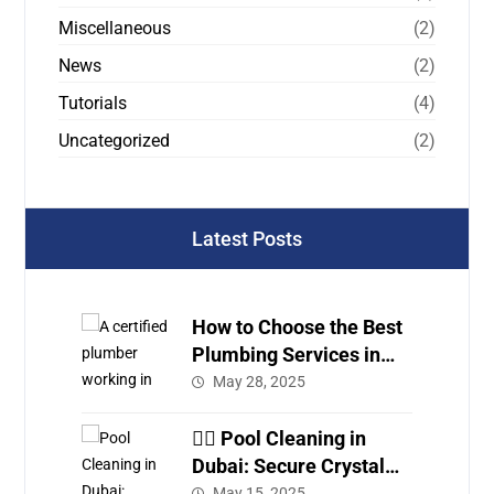
Miscellaneous
(2)
News
(2)
Tutorials
(4)
Uncategorized
(2)
Latest Posts
How to Choose the Best
Plumbing Services in
Dubai
May 28, 2025
🏊‍♂️ Pool Cleaning in
Dubai: Secure Crystal
Clear Water with Expert
May 15, 2025