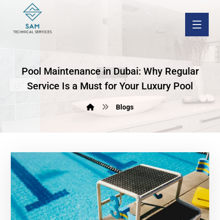
Pool Maintenance in Dubai: Why Regular
Service Is a Must for Your Luxury Pool
Blogs