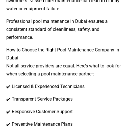
swimmers. Missed filter maintenance can lead to cloudy
water or equipment failure.
Professional pool maintenance in Dubai ensures a
consistent standard of cleanliness, safety, and
performance.
How to Choose the Right Pool Maintenance Company in
Dubai
Not all service providers are equal. Here’s what to look for
when selecting a pool maintenance partner:
✔️ Licensed & Experienced Technicians
✔️ Transparent Service Packages
✔️ Responsive Customer Support
✔️ Preventive Maintenance Plans