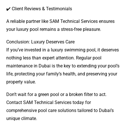
✔️ Client Reviews & Testimonials
A reliable partner like SAM Technical Services ensures
your luxury pool remains a stress-free pleasure.
Conclusion: Luxury Deserves Care
If you’ve invested in a luxury swimming pool, it deserves
nothing less than expert attention. Regular pool
maintenance in Dubai is the key to extending your pool’s
life, protecting your family’s health, and preserving your
property value.
Don’t wait for a green pool or a broken filter to act.
Contact SAM Technical Services today for
comprehensive pool care solutions tailored to Dubai’s
unique climate.