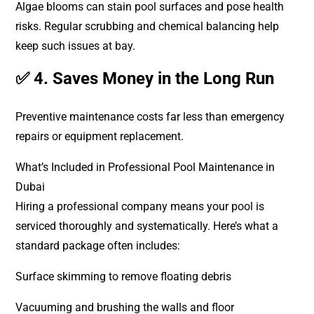
Algae blooms can stain pool surfaces and pose health
risks. Regular scrubbing and chemical balancing help
keep such issues at bay.
✅ 4. Saves Money in the Long Run
Preventive maintenance costs far less than emergency
repairs or equipment replacement.
What’s Included in Professional Pool Maintenance in
Dubai
Hiring a professional company means your pool is
serviced thoroughly and systematically. Here’s what a
standard package often includes:
Surface skimming to remove floating debris
Vacuuming and brushing the walls and floor