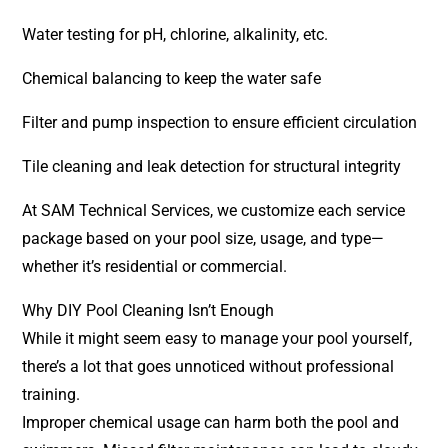
Water testing for pH, chlorine, alkalinity, etc.
Chemical balancing to keep the water safe
Filter and pump inspection to ensure efficient circulation
Tile cleaning and leak detection for structural integrity
At SAM Technical Services, we customize each service
package based on your pool size, usage, and type—
whether it’s residential or commercial.
Why DIY Pool Cleaning Isn’t Enough
While it might seem easy to manage your pool yourself,
there’s a lot that goes unnoticed without professional
training.
Improper chemical usage can harm both the pool and