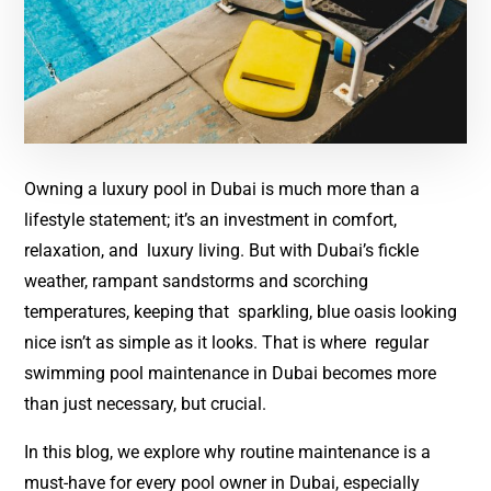
Owning a luxury pool in Dubai is much more than a
lifestyle statement; it’s an investment in comfort,
relaxation, and luxury living. But with Dubai’s fickle
weather, rampant sandstorms and scorching
temperatures, keeping that sparkling, blue oasis looking
nice isn’t as simple as it looks. That is where regular
swimming pool maintenance in Dubai becomes more
than just necessary, but crucial.
In this blog, we explore why routine maintenance is a
must-have for every pool owner in Dubai, especially