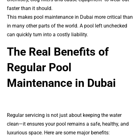
faster than it should.
This makes pool maintenance in Dubai more critical than
in many other parts of the world. A pool left unchecked
can quickly turn into a costly liability.
The Real Benefits of
Regular Pool
Maintenance in Dubai
Regular servicing is not just about keeping the water
clean—it ensures your pool remains a safe, healthy, and
luxurious space. Here are some major benefits: