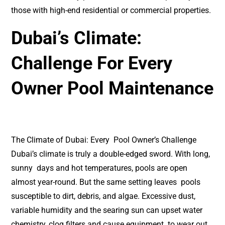
those with high-end residential or commercial properties.
Dubai’s Climate:
Challenge For Every
Owner Pool Maintenance
The Climate of Dubai: Every Pool Owner’s Challenge
Dubai’s climate is truly a double-edged sword. With long,
sunny days and hot temperatures, pools are open
almost year-round. But the same setting leaves pools
susceptible to dirt, debris, and algae. Excessive dust,
variable humidity and the searing sun can upset water
chemistry, clog filters and cause equipment to wear out