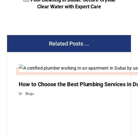
Clear Water with Expert Care
Related Posts ...
How to Choose the Best Plumbing Services in D
Blogs