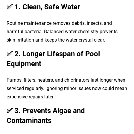
✅ 1. Clean, Safe Water
Routine maintenance removes debris, insects, and
harmful bacteria. Balanced water chemistry prevents
skin irritation and keeps the water crystal clear.
✅ 2. Longer Lifespan of Pool
Equipment
Pumps, filters, heaters, and chlorinators last longer when
serviced regularly. Ignoring minor issues now could mean
expensive repairs later.
✅ 3. Prevents Algae and
Contaminants