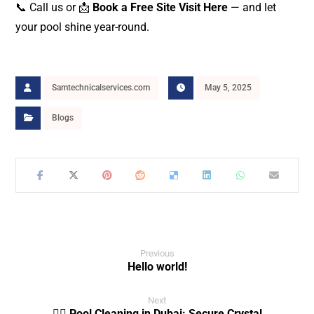
📞 Call us or 📩
Book a Free Site Visit Here
— and let
your pool shine year-round.
Samtechnicalservices.com
May 5, 2025
Blogs
Previous
Hello world!
Next
🏊‍♂️ Pool Cleaning in Dubai: Secure Crystal