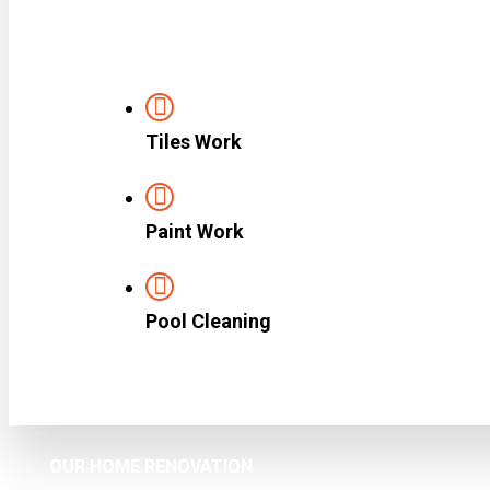
Tiles Work
Paint Work
Pool Cleaning
OUR HOME RENOVATION