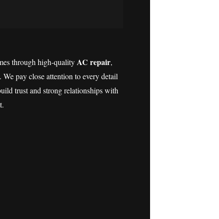
AC repair
es through high-quality
,
. We pay close attention to every detail
ild trust and strong relationships with
t.