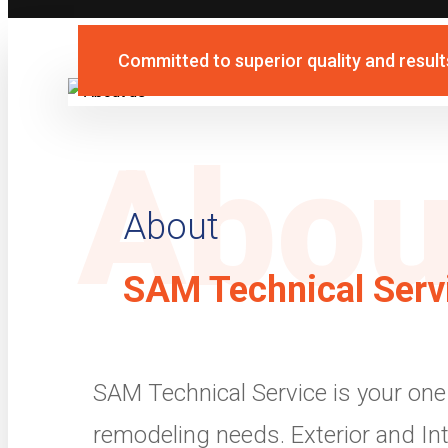
Committed to superior quality and result
Abou
About
SAM Technical Serv
SAM Technical Service is your one 
remodeling needs. Exterior and Int