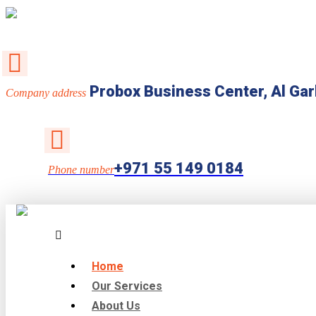
Probox Business Center, Al Gar
Company address
+971 55 149 0184
Phone number
Home
Our Services
About Us