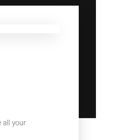
all your