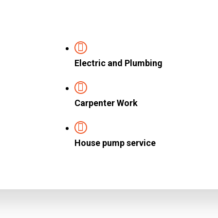
Electric and Plumbing
Carpenter Work
House pump service