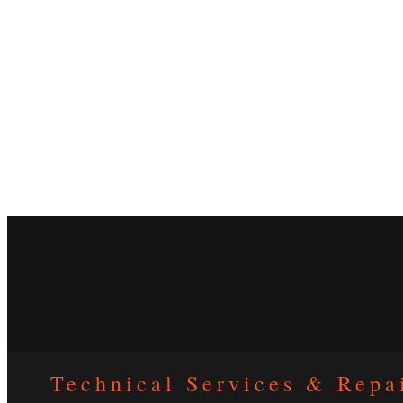
Technical Services & Repa