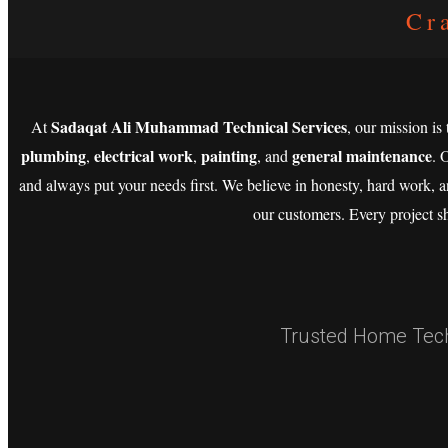
Cr
Sadaqat Ali Muhammad Technical Services
At
, our mission is
plumbing
electrical work
painting
general maintenance
,
,
, and
. 
and always put your needs first. We believe in honesty, hard work, a
our customers. Every project s
Trusted Home Techn