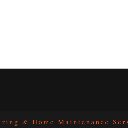
iring & Home Maintenance Ser