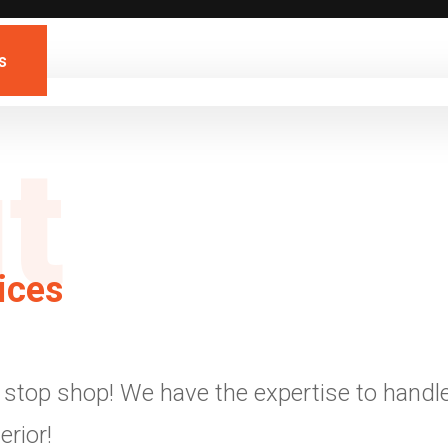
s
t
ices
stop shop! We have the expertise to handle 
erior!