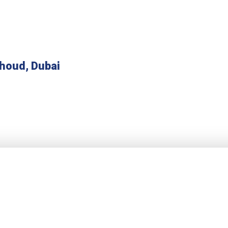
houd, Dubai