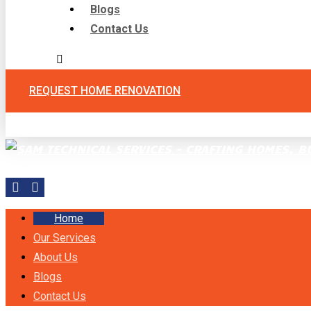
Blogs
Contact Us
REQUEST HOME RENOVATION
Facebook
Instagram
Home
Our Services
About Us
Blogs
Contact Us