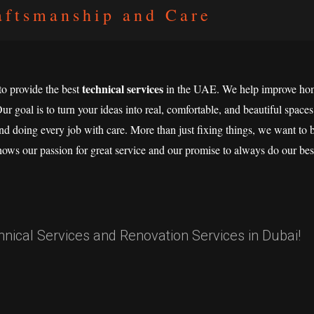
aftsmanship and Care
technical services
 to provide the best
in the UAE. We help improve hom
Our goal is to turn your ideas into real, comfortable, and beautiful spaces
nd doing every job with care. More than just fixing things, we want to bu
hows our passion for great service and our promise to always do our bes
ical Services and Renovation Services in Dubai!