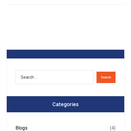
Categories
Blogs
(4)