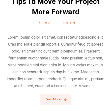
Tips To Move Your Project
More Forward
June 1, 2018
Lorem ipsum dolor sit amet, consectetur adipiscing elit.
Cras molestie blandit lobortis. Curabitur feugiat laoreet
odio, sit amet tincidunt sem bibendum et. Praesent
fermentum auctor malesuada. Nunc pretium lectus non,
vitae sodales nisi dignissim id. Mauris varius maximus
elit, non hendrerit sapien dapibus vitae. Maecenas
imperdiet ullamcorper hendrerit. Quisque nisi mi, pretium
at nibh sed, euismod a tincidunt ante. Vivamus ...
Read More