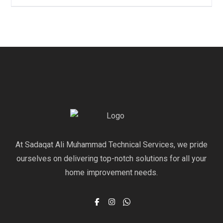
At Sadaqat Ali Muhammad Technical Services, we pride
ourselves on delivering top-notch solutions for all your
home improvement needs.