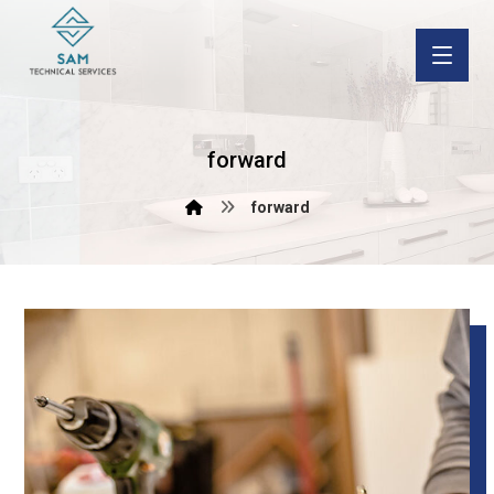
forward
forward