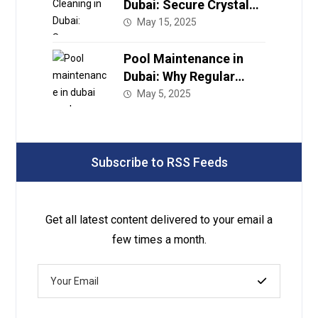
Dubai: Secure Crystal
Clear Water with Expert
May 15, 2025
Care
Pool Maintenance in
Dubai: Why Regular
Service Is a Must for
May 5, 2025
Your Luxury Pool
Subscribe to RSS Feeds
Get all latest content delivered to your email a
few times a month.