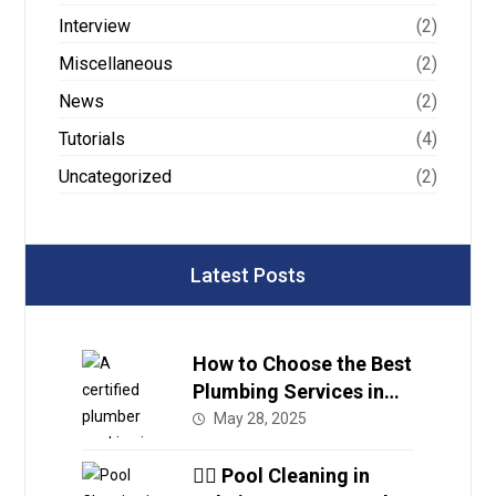
Interview
(2)
Miscellaneous
(2)
News
(2)
Tutorials
(4)
Uncategorized
(2)
Latest Posts
How to Choose the Best
Plumbing Services in
Dubai
May 28, 2025
🏊‍♂️ Pool Cleaning in