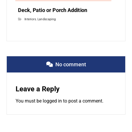
Deck, Patio or Porch Addition
Interiors
,
Landscaping
No comment
Leave a Reply
You must be
logged in
to post a comment.