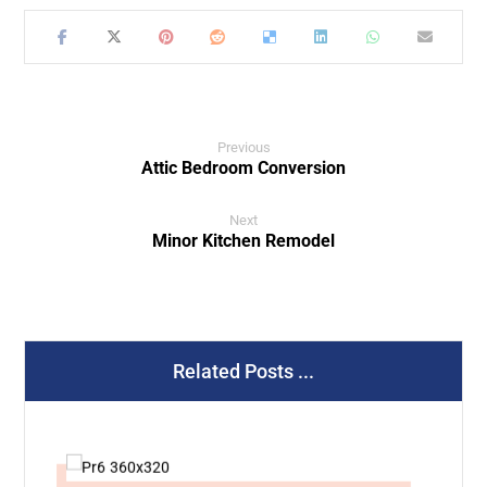
Previous
Attic Bedroom Conversion
Next
Minor Kitchen Remodel
Related Posts ...