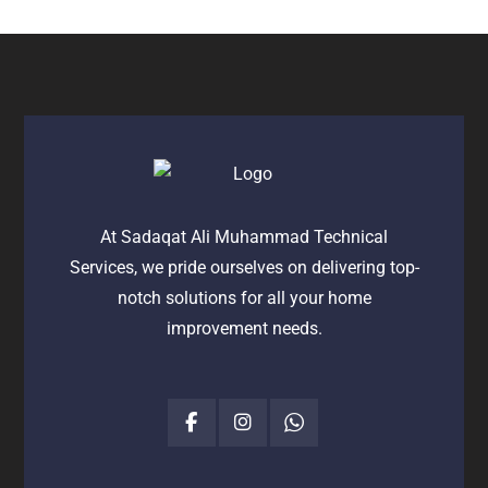
At Sadaqat Ali Muhammad Technical
Services, we pride ourselves on delivering top-
notch solutions for all your home
improvement needs.