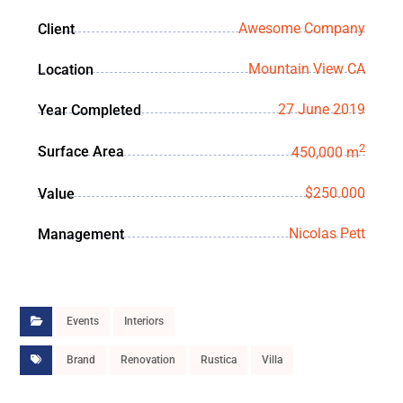
Awesome Company
Client
Mountain View CA
Location
27 June 2019
Year Completed
2
Surface Area
450,000 m
$250.000
Value
Nicolas Pett
Management
Events
Interiors
Brand
Renovation
Rustica
Villa