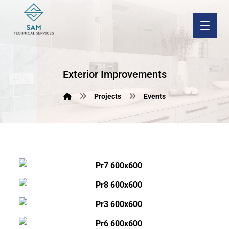
Exterior Improvements
Projects
Events