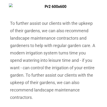
To further assist our clients with the upkeep
of their gardens, we can also recommend
landscape maintenance contractors and
gardeners to help with regular garden care.
A
modern irrigation system turns time you
spend watering into leisure time and - if you
want - can control the irrigation of your entire
garden. To further assist our clients with the
upkeep of their gardens, we can also
recommend landscape maintenance
contractors.