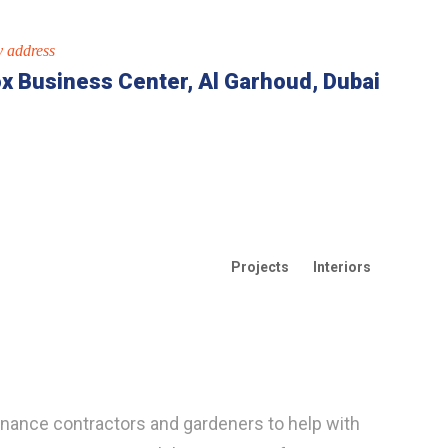
 address
x Business Center, Al Garhoud, Dubai
Projects
Interiors
enance contractors and gardeners to help with