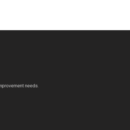
 improvement needs.