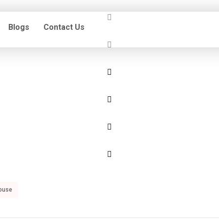
Blogs
Contact Us
ouse