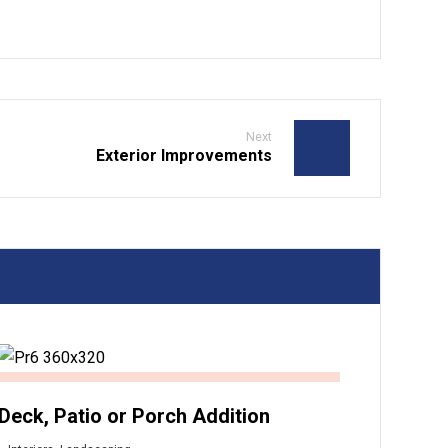
Next
Exterior Improvements
Deck, Patio or Porch Addition