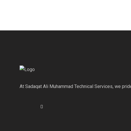
At Sadaqat Ali Muhammad Technical Services, we pride