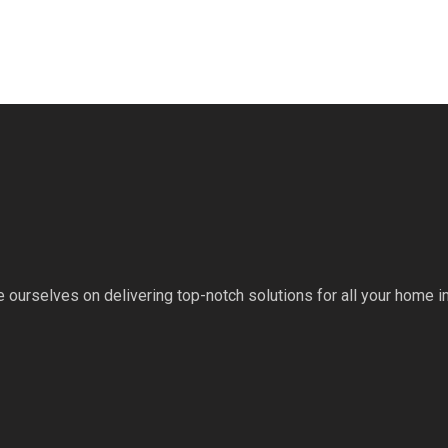
 ourselves on delivering top-notch solutions for all your home