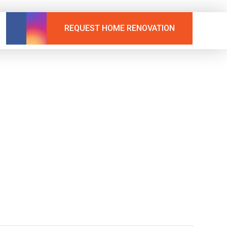
REQUEST HOME RENOVATION