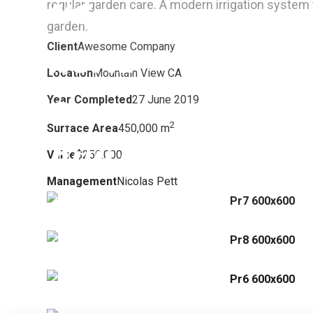
regular garden care.
A modern irrigation system t
garden.
Client
Awesome Company
Location
Mountain View CA
Year Completed
27 June 2019
2
Surface Area
450,000 m
Value
$250.000
Management
Nicolas Pett