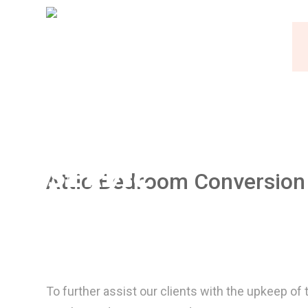
Attic Bedroom Conversion
To further assist our clients with the upkeep 