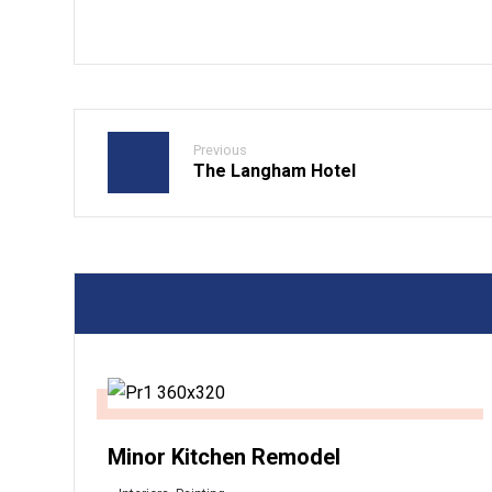
Previous
The Langham Hotel
Minor Kitchen Remodel