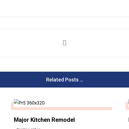
Related Posts ...
Major Kitchen Remodel