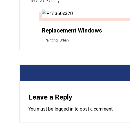
Interiors
,
Painting
Replacement Windows
Painting
,
Urban
Leave a Reply
You must be
logged in
to post a comment.