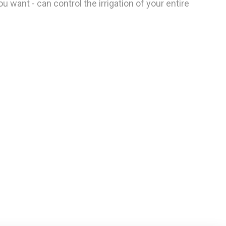
 want - can control the irrigation of your entire