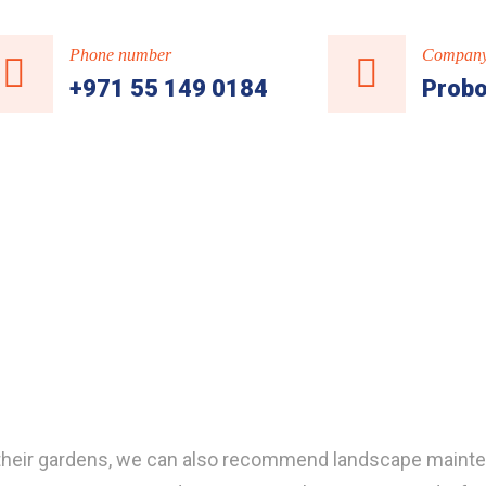
Phone number
Company
+971 55 149 0184
Probo
of their gardens, we can also recommend landscape maint