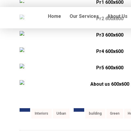
Home
Our Services
About Us
Interiors
Urban
building
Green
H