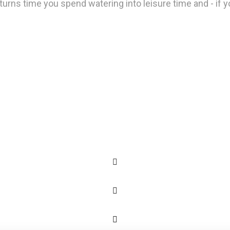
urns time you spend watering into leisure time and - if you