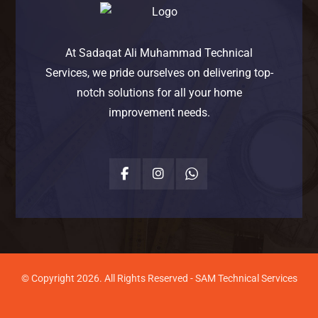
At Sadaqat Ali Muhammad Technical
Services, we pride ourselves on delivering top-
notch solutions for all your home
improvement needs.
© Copyright 2026. All Rights Reserved - SAM Technical Services