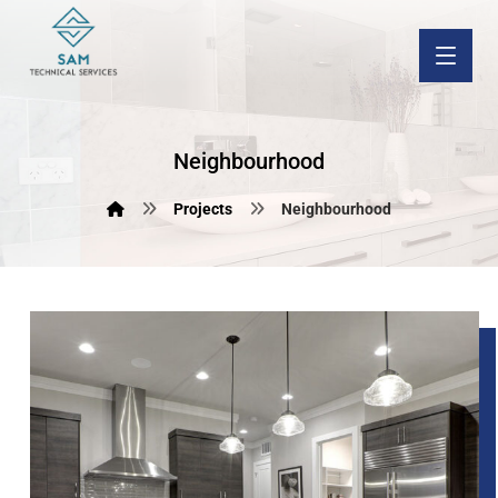
Neighbourhood
Projects
Neighbourhood