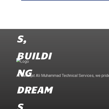
At Sadaqat Ali Muhammad Technical Services, we pride