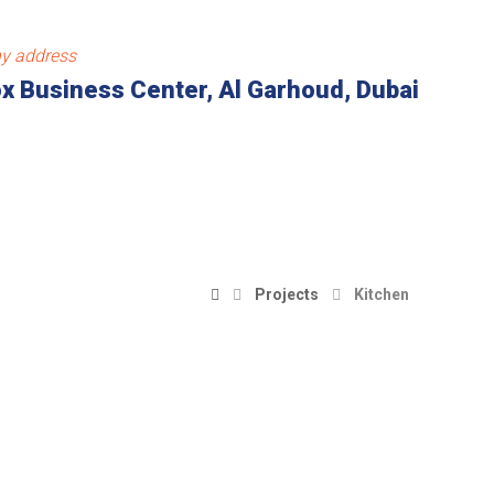
y address
x Business Center, Al Garhoud, Dubai
Projects
Kitchen