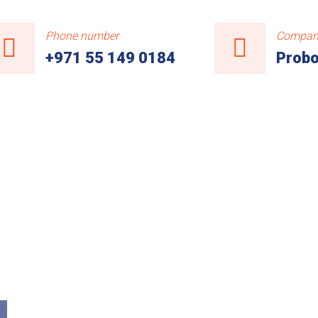
Phone number
Compan
+971 55 149 0184
Probo