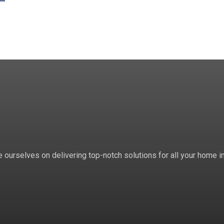
 ourselves on delivering top-notch solutions for all your home