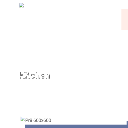
Kitchen