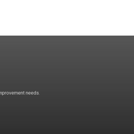
 improvement needs.