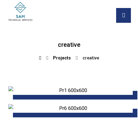
creative
Projects
creative