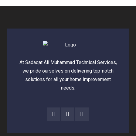
At Sadaqat Ali Muhammad Technical Services,
we pride ourselves on delivering top-notch
solutions for all your home improvement
needs.