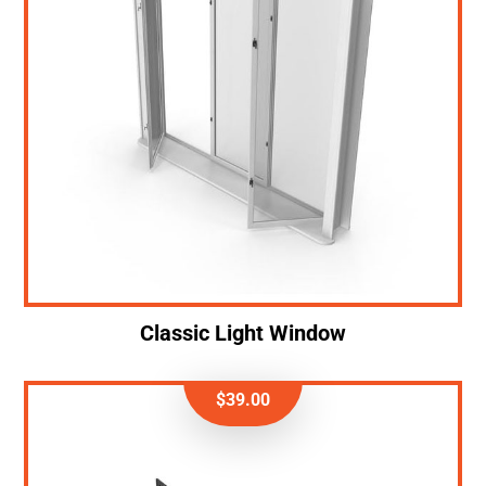
Classic Light Window
$
39.00