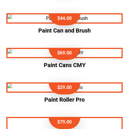
$
44.00
Paint Can and Brush
$
69.00
Paint Cans CMY
$
29.00
Paint Roller Pro
$
79.00