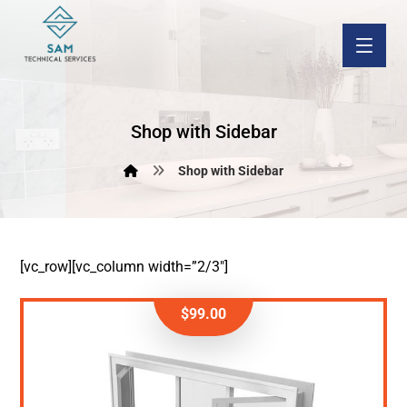
Shop with Sidebar
Shop with Sidebar
[vc_row][vc_column width=”2/3″]
$
99.00