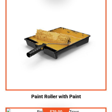
Paint Roller with Paint
$
79.00