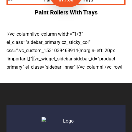
Paint Rollers With Trays
[/vc_column][vc_column width=”1/3″
el_class=”sidebar_primary cz_sticky_col”
css=”.vc_custom_1531039468914{margin-left: 20px
!important;}”][vc_widget_sidebar sidebar_id=”product-
primary” el_class=”sidebar_inner”][/vc_column][/vc_row]