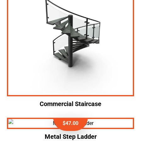
Commercial Staircase
$
47.00
Metal Step Ladder